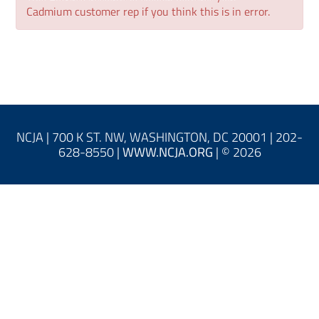
Log In
Cadmium customer rep if you think this is in error.
NCJA | 700 K ST. NW, WASHINGTON, DC 20001 | 202-
628-8550 |
WWW.NCJA.ORG
| © 2026