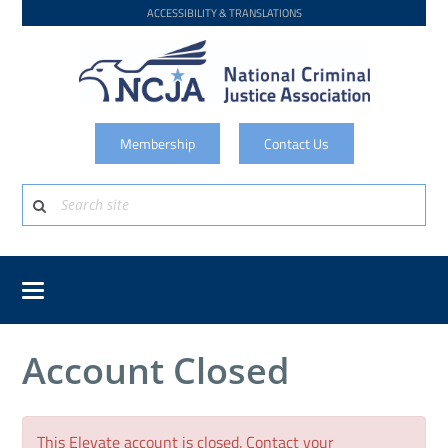
ACCESSIBILITY & TRANSLATIONS
Membership
Contact Us
Account Closed
This Elevate account is closed. Contact your